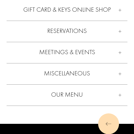
GIFT CARD & KEYS ONLINE SHOP
RESERVATIONS
MEETINGS & EVENTS
MISCELLANEOUS
OUR MENU