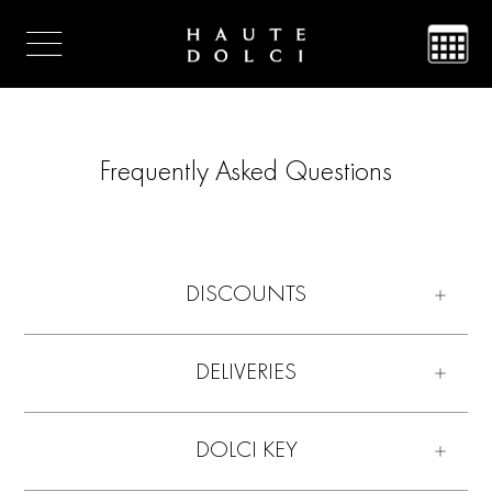
Frequently Asked Questions
DISCOUNTS
DELIVERIES
DOLCI KEY