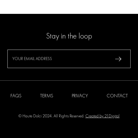
Stay in the loop
FAQS
TERMS
PRIVACY
CONTACT
© Haute Dolci 2024. All Rights Reserved.
Created by 21Digital