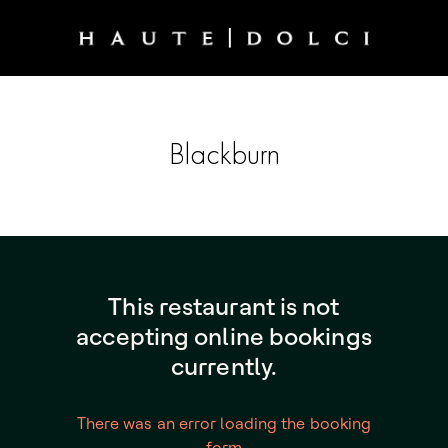
Blackburn