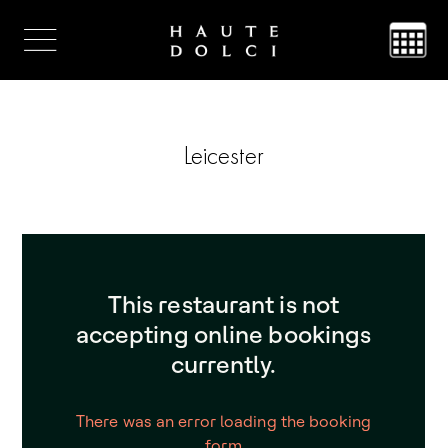
Leicester