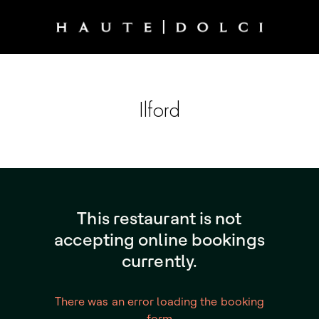
Ilford