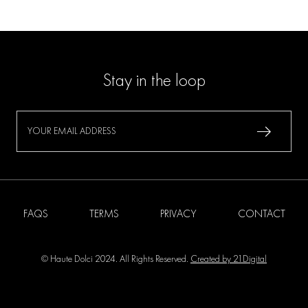
Stay in the loop
FAQS
TERMS
PRIVACY
CONTACT
© Haute Dolci 2024. All Rights Reserved.
Created by 21Digital