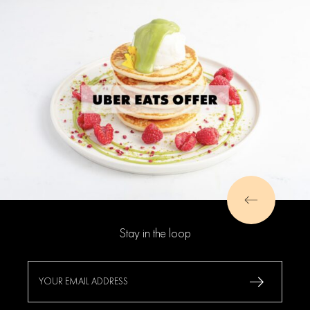
Stay in the loop