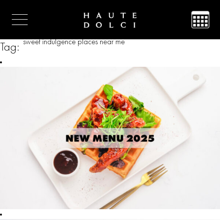
sweet indulgence places near me
Tag: