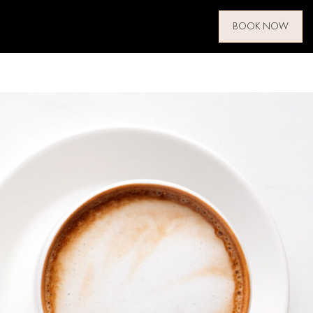
BOOK NOW