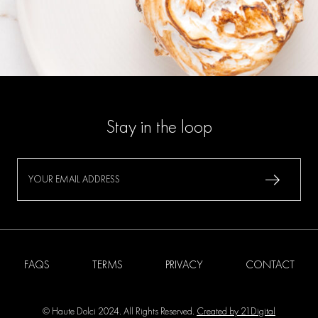
Stay in the loop
FAQS
TERMS
PRIVACY
CONTACT
© Haute Dolci 2024. All Rights Reserved.
Created by 21Digital