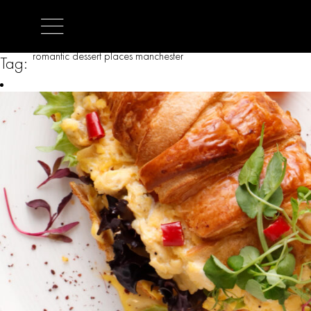
romantic dessert places manchester
Tag: