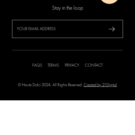
Stay in the loop
FAQS
TERMS
PRIVACY
CONTACT
© Haute Dolci 2024. All Rights Reserved.
Created by 21Digital