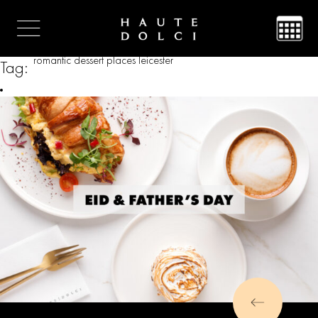
romantic dessert places leicester
Tag: