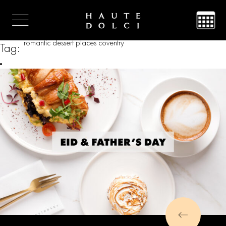
romantic dessert places coventry
Tag: