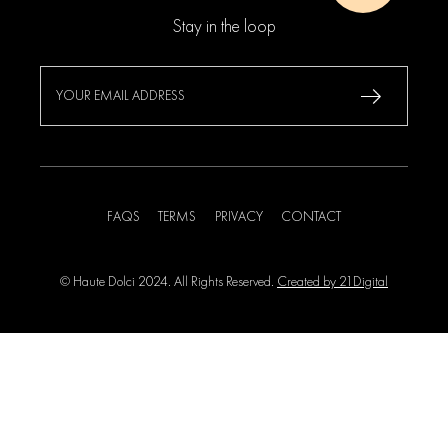
Stay in the loop
FAQS
TERMS
PRIVACY
CONTACT
© Haute Dolci 2024. All Rights Reserved.
Created by 21Digital