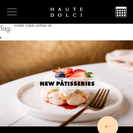
order cake online uk
Tag: