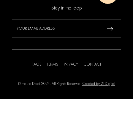
Stay in the loop
FAQS
TERMS
PRIVACY
CONTACT
© Haute Dolci 2024. All Rights Reserved.
Created by 21Digital