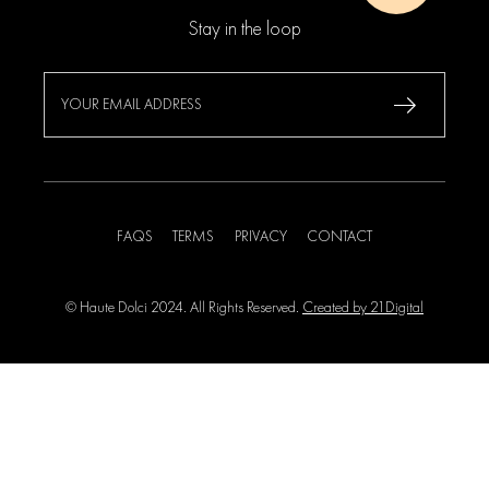
Stay in the loop
FAQS
TERMS
PRIVACY
CONTACT
© Haute Dolci 2024. All Rights Reserved.
Created by 21Digital