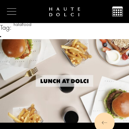
halalfood
Tag: