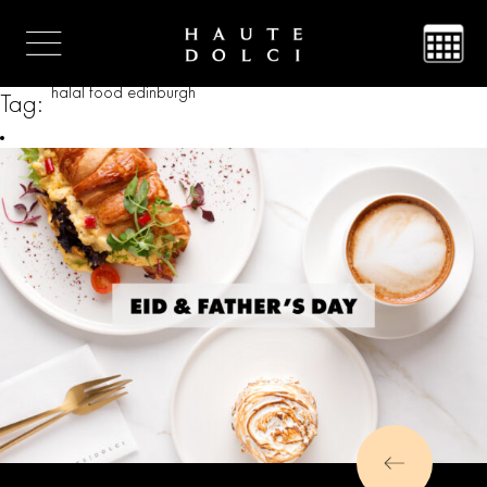
halal food edinburgh
Tag: