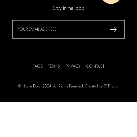
Stay in the loop
FAQS
TERMS
PRIVACY
CONTACT
© Haute Dolci 2024. All Rights Reserved.
Created by 21Digital