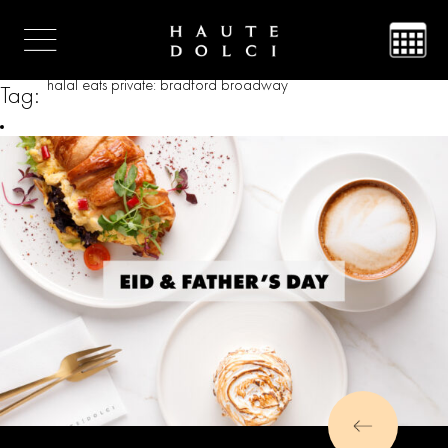
halal eats private: bradford broadway
Tag: