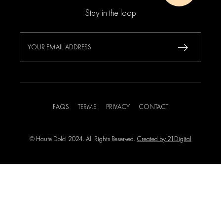
Stay in the loop
FAQS
TERMS
PRIVACY
CONTACT
© Haute Dolci 2024. All Rights Reserved.
Created by 21Digital