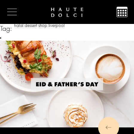
halal dessert shop liverpool
Tag: