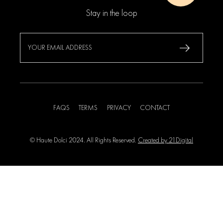
Stay in the loop
FAQS
TERMS
PRIVACY
CONTACT
© Haute Dolci 2024. All Rights Reserved.
Created by 21Digital