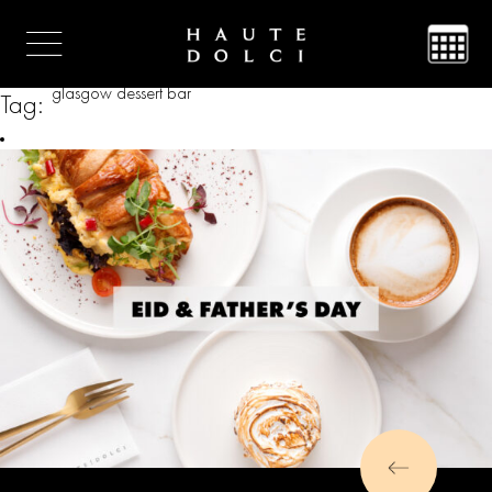
glasgow dessert bar
Tag: