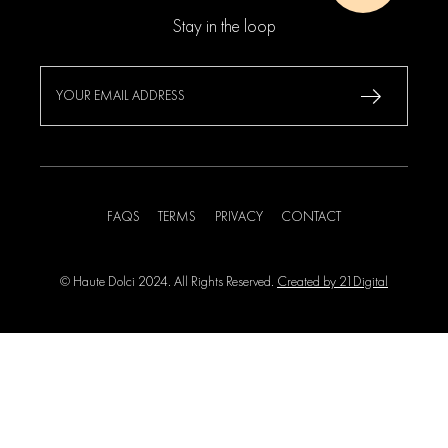
Stay in the loop
FAQS
TERMS
PRIVACY
CONTACT
© Haute Dolci 2024. All Rights Reserved.
Created by 21Digital