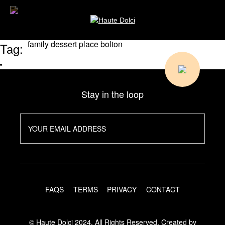
family dessert place bolton
Tag:
Stay in the loop
FAQS
TERMS
PRIVACY
CONTACT
© Haute Dolci 2024. All Rights Reserved.
Created by