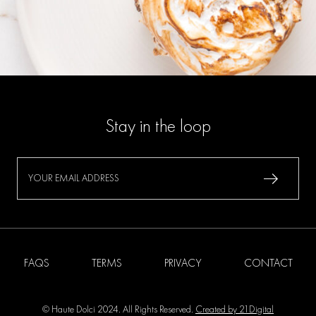
Stay in the loop
FAQS
TERMS
PRIVACY
CONTACT
© Haute Dolci 2024. All Rights Reserved.
Created by 21Digital