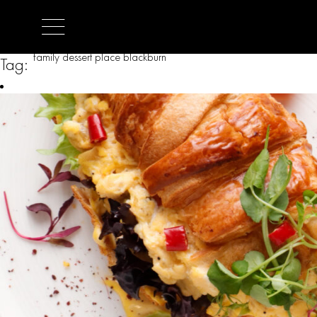
family dessert place blackburn
Tag: