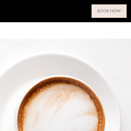
BOOK NOW