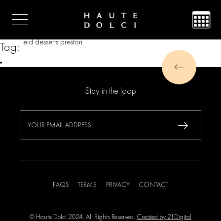
eid desserts preston
Tag:
Stay in the loop
FAQS
TERMS
PRIVACY
CONTACT
© Haute Dolci 2024. All Rights Reserved.
Created by 21Digital