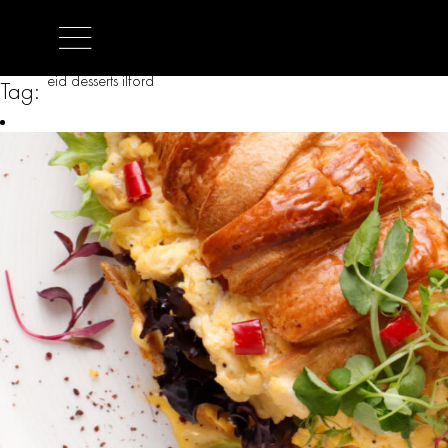
eid desserts ilford
Tag: