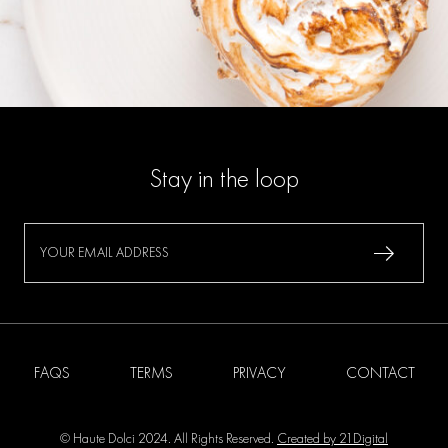
Stay in the loop
FAQS
TERMS
PRIVACY
CONTACT
© Haute Dolci 2024. All Rights Reserved.
Created by 21Digital