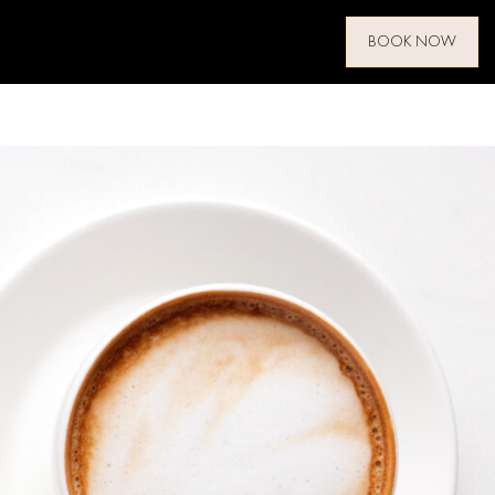
BOOK NOW