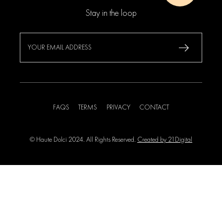
Stay in the loop
FAQS
TERMS
PRIVACY
CONTACT
© Haute Dolci 2024. All Rights Reserved.
Created by 21Digital