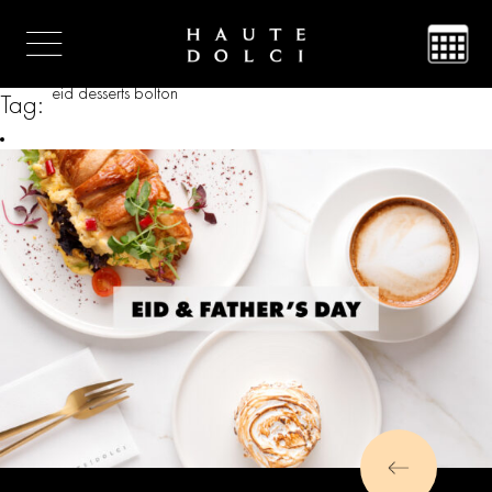
eid desserts bolton
Tag: