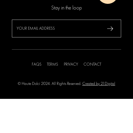
Stay in the loop
FAQS
TERMS
PRIVACY
CONTACT
© Haute Dolci 2024. All Rights Reserved.
Created by 21Digital