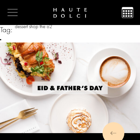
dessert shop the o2
Tag: