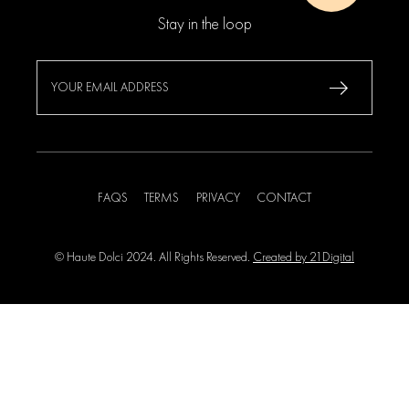
Stay in the loop
FAQS
TERMS
PRIVACY
CONTACT
© Haute Dolci 2024. All Rights Reserved.
Created by 21Digital