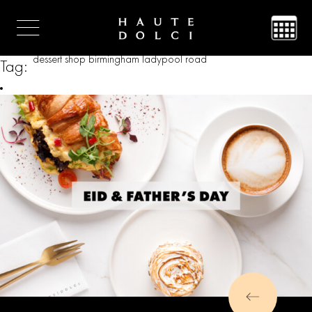
dessert shop birmingham ladypool road
Tag: