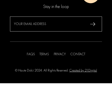
Stay in the loop
FAQS
TERMS
PRIVACY
CONTACT
© Haute Dolci 2024. All Rights Reserved.
Created by 21Digital