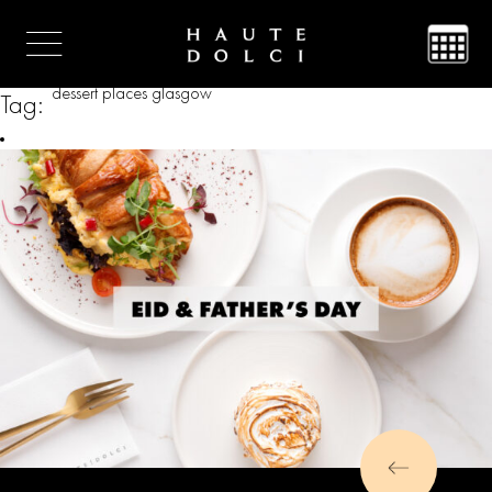
dessert places glasgow
Tag: