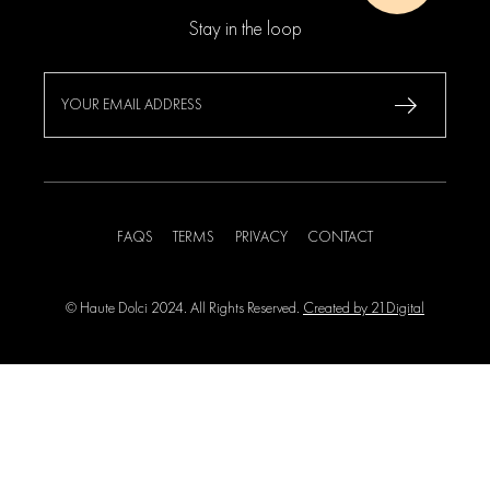
Stay in the loop
FAQS
TERMS
PRIVACY
CONTACT
© Haute Dolci 2024. All Rights Reserved.
Created by 21Digital