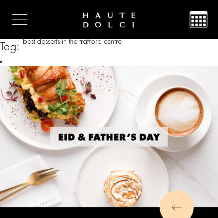
best desserts in the trafford centre
Tag: