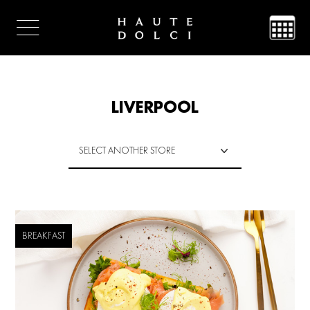
LIVERPOOL
BREAKFAST