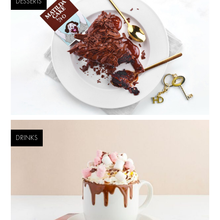
DESSERTS
DRINKS