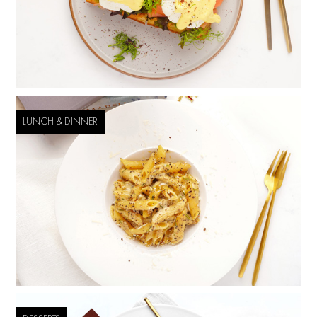
LUNCH & DINNER