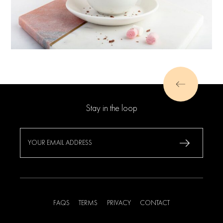
Stay in the loop
FAQS
TERMS
PRIVACY
CONTACT